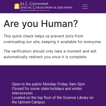
M.E. Grenande
Are you Human?
This quick check helps us prevent bots from
overloading our site, keeping it available for everyone.
The verification should only take a moment and will
automatically redirect you once it is complete.
Open to the public Monday-Friday, 9am-5pm
Closed for some state holidays and winter
intersession
Located on the top floor of the Science Library on
the Uptown Campus