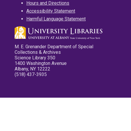
Hours and Directions
Accessibility Statement
Harmful Language Statement
M. E. Grenander Department of Special
Collections & Archives
Science Library 350
1400 Washington Avenue
Albany, NY 12222
(518) 437-3935