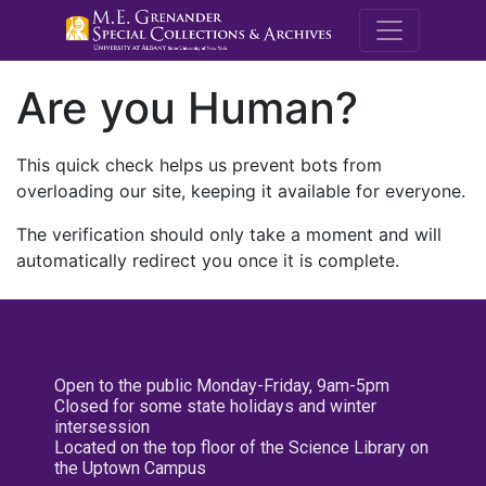
M.E. Grenande
Are you Human?
This quick check helps us prevent bots from
overloading our site, keeping it available for everyone.
The verification should only take a moment and will
automatically redirect you once it is complete.
Open to the public Monday-Friday, 9am-5pm
Closed for some state holidays and winter
intersession
Located on the top floor of the Science Library on
the Uptown Campus