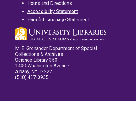
Hours and Directions
Accessibility Statement
Harmful Language Statement
M. E. Grenander Department of Special
Collections & Archives
Science Library 350
1400 Washington Avenue
Albany, NY 12222
(518) 437-3935