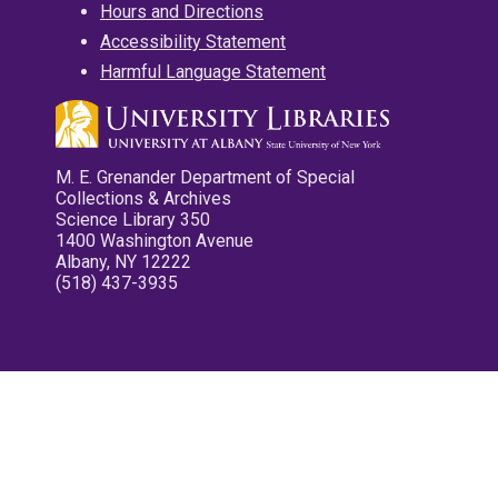
Hours and Directions
Accessibility Statement
Harmful Language Statement
M. E. Grenander Department of Special
Collections & Archives
Science Library 350
1400 Washington Avenue
Albany, NY 12222
(518) 437-3935