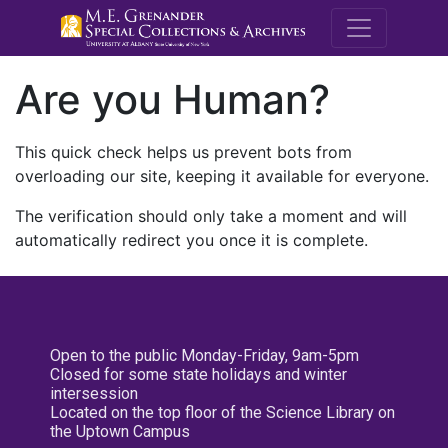
M.E. Grenande
Are you Human?
This quick check helps us prevent bots from
overloading our site, keeping it available for everyone.
The verification should only take a moment and will
automatically redirect you once it is complete.
Open to the public Monday-Friday, 9am-5pm
Closed for some state holidays and winter
intersession
Located on the top floor of the Science Library on
the Uptown Campus