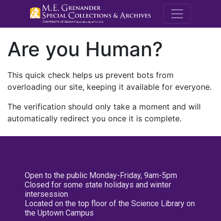
M.E. Grenande
Are you Human?
This quick check helps us prevent bots from
overloading our site, keeping it available for everyone.
The verification should only take a moment and will
automatically redirect you once it is complete.
Open to the public Monday-Friday, 9am-5pm
Closed for some state holidays and winter
intersession
Located on the top floor of the Science Library on
the Uptown Campus