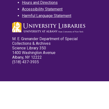
Hours and Directions
Accessibility Statement
Harmful Language Statement
M. E. Grenander Department of Special
Collections & Archives
Science Library 350
1400 Washington Avenue
Albany, NY 12222
(518) 437-3935