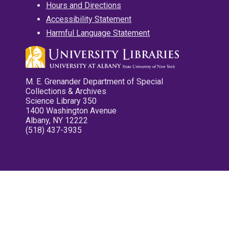
Hours and Directions
Accessibility Statement
Harmful Language Statement
M. E. Grenander Department of Special
Collections & Archives
Science Library 350
1400 Washington Avenue
Albany, NY 12222
(518) 437-3935