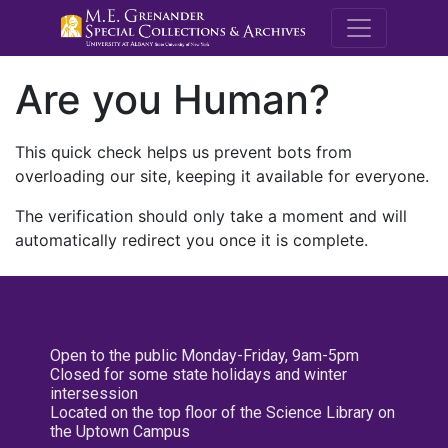
M.E. Grenande
Are you Human?
This quick check helps us prevent bots from
overloading our site, keeping it available for everyone.
The verification should only take a moment and will
automatically redirect you once it is complete.
Open to the public Monday-Friday, 9am-5pm
Closed for some state holidays and winter
intersession
Located on the top floor of the Science Library on
the Uptown Campus