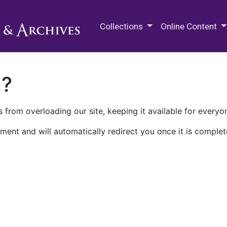
M.E. Grenander Department of
Collections
Online Content
n?
 from overloading our site, keeping it available for everyo
ment and will automatically redirect you once it is complet