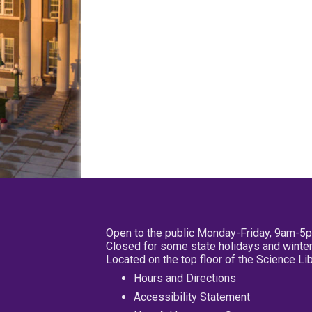
Open to the public Monday-Friday, 9am-5
Closed for some state holidays and winter
Located on the top floor of the Science L
Hours and Directions
Accessibility Statement