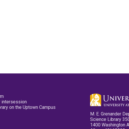
pm
 intersession
ibrary on the Uptown Campus
M. E. Grenander De
Science Library 35
1400 Washington 