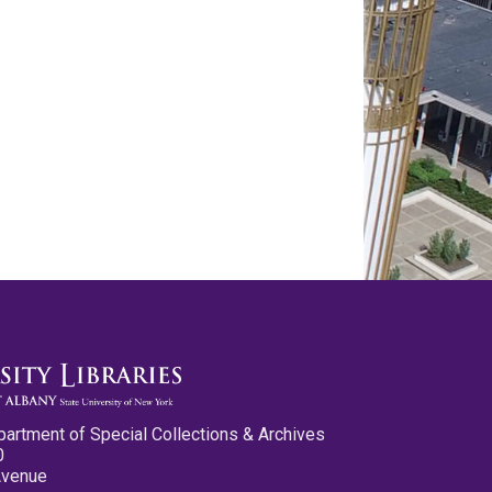
partment of Special Collections & Archives
0
Avenue