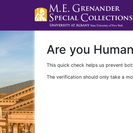
Are you Huma
This quick check helps us prevent bots
The verification should only take a mo