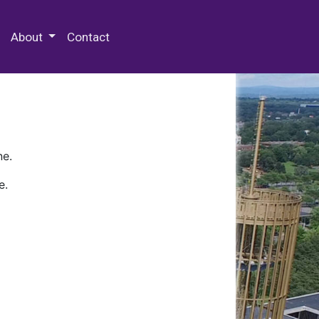
 Special Collections & Archives
About
Contact
ne.
e.