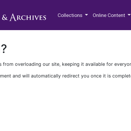
M.E. Grenander Department of
Collections
Online Content
n?
 from overloading our site, keeping it available for everyo
ment and will automatically redirect you once it is complet