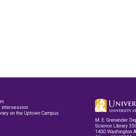
pm
 intersession
ibrary on the Uptown Campus
M. E. Grenander De
Science Library 35
1400 Washington 