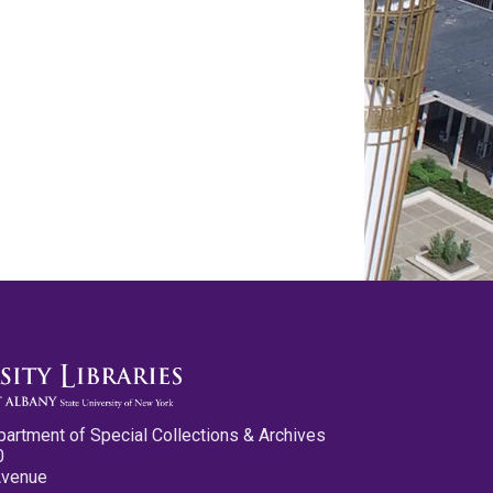
partment of Special Collections & Archives
0
Avenue