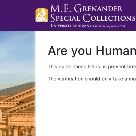
Are you Huma
This quick check helps us prevent bots
The verification should only take a mo