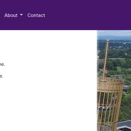
 Special Collections & Archives
About
Contact
ne.
e.