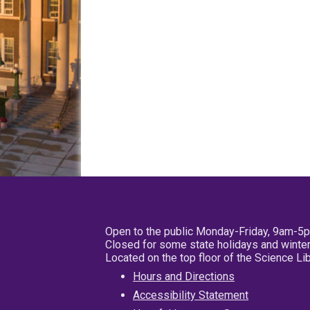
Open to the public Monday-Friday, 9am-5
Closed for some state holidays and winter
Located on the top floor of the Science L
Hours and Directions
Accessibility Statement