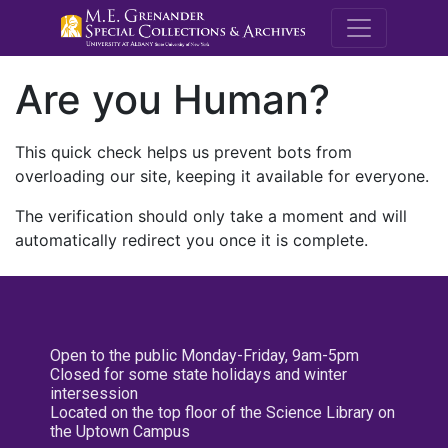
M.E. Grenande
Are you Human?
This quick check helps us prevent bots from
overloading our site, keeping it available for everyone.
The verification should only take a moment and will
automatically redirect you once it is complete.
Open to the public Monday-Friday, 9am-5pm
Closed for some state holidays and winter
intersession
Located on the top floor of the Science Library on
the Uptown Campus