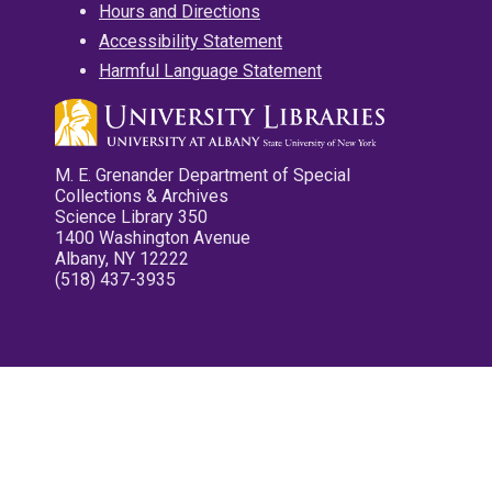
Hours and Directions
Accessibility Statement
Harmful Language Statement
M. E. Grenander Department of Special
Collections & Archives
Science Library 350
1400 Washington Avenue
Albany, NY 12222
(518) 437-3935