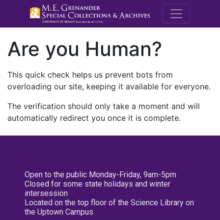
M.E. Grenande
Are you Human?
This quick check helps us prevent bots from
overloading our site, keeping it available for everyone.
The verification should only take a moment and will
automatically redirect you once it is complete.
Open to the public Monday-Friday, 9am-5pm
Closed for some state holidays and winter
intersession
Located on the top floor of the Science Library on
the Uptown Campus