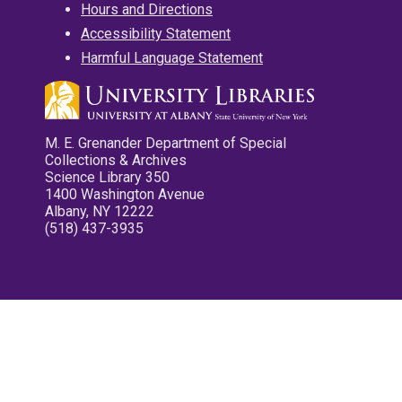
Hours and Directions
Accessibility Statement
Harmful Language Statement
M. E. Grenander Department of Special
Collections & Archives
Science Library 350
1400 Washington Avenue
Albany, NY 12222
(518) 437-3935