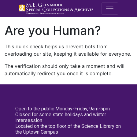
M.E. Grenande
Are you Human?
This quick check helps us prevent bots from
overloading our site, keeping it available for everyone.
The verification should only take a moment and will
automatically redirect you once it is complete.
Open to the public Monday-Friday, 9am-5pm
Closed for some state holidays and winter
intersession
Located on the top floor of the Science Library on
the Uptown Campus