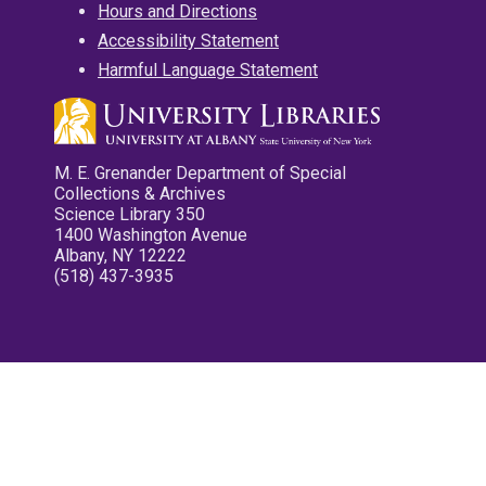
Hours and Directions
Accessibility Statement
Harmful Language Statement
M. E. Grenander Department of Special
Collections & Archives
Science Library 350
1400 Washington Avenue
Albany, NY 12222
(518) 437-3935