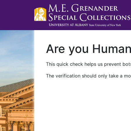
Are you Huma
This quick check helps us prevent bots
The verification should only take a mo