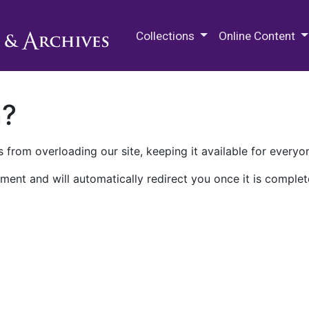
M.E. Grenander Department of
Collections
Online Content
n?
 from overloading our site, keeping it available for everyo
ment and will automatically redirect you once it is complet