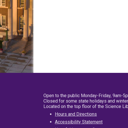
Open to the public Monday-Friday, 9am-5
Closed for some state holidays and winter
Located on the top floor of the Science L
Hours and Directions
Accessibility Statement