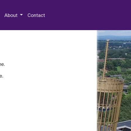
 Special Collections & Archives
About
Contact
ne.
e.