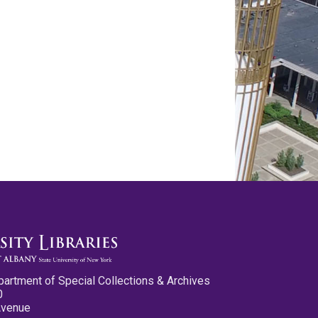
partment of Special Collections & Archives
0
Avenue