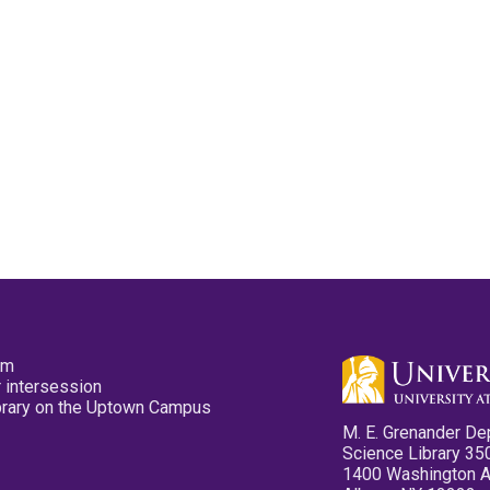
pm
 intersession
ibrary on the Uptown Campus
M. E. Grenander De
Science Library 35
1400 Washington 