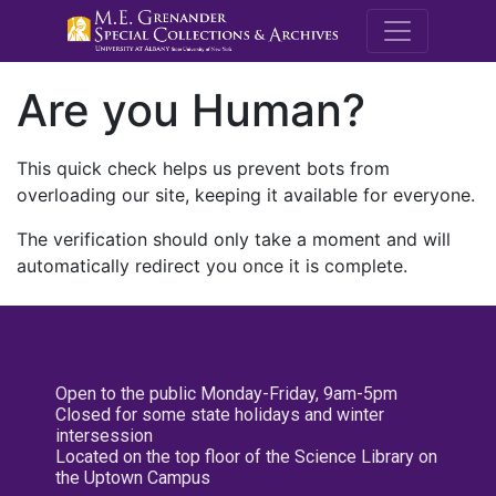
M.E. Grenande
Are you Human?
This quick check helps us prevent bots from
overloading our site, keeping it available for everyone.
The verification should only take a moment and will
automatically redirect you once it is complete.
Open to the public Monday-Friday, 9am-5pm
Closed for some state holidays and winter
intersession
Located on the top floor of the Science Library on
the Uptown Campus