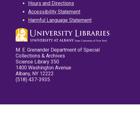
Hours and Directions
Accessibility Statement
Harmful Language Statement
M. E. Grenander Department of Special
Collections & Archives
Science Library 350
1400 Washington Avenue
Albany, NY 12222
(518) 437-3935