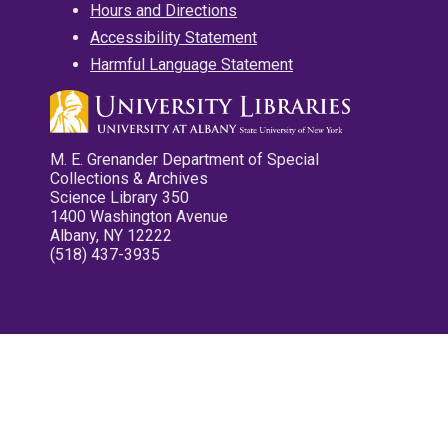
Hours and Directions
Accessibility Statement
Harmful Language Statement
M. E. Grenander Department of Special
Collections & Archives
Science Library 350
1400 Washington Avenue
Albany, NY 12222
(518) 437-3935