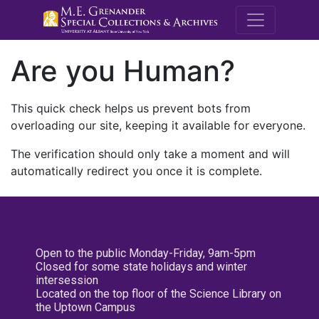
M.E. Grenande
Are you Human?
This quick check helps us prevent bots from
overloading our site, keeping it available for everyone.
The verification should only take a moment and will
automatically redirect you once it is complete.
Open to the public Monday-Friday, 9am-5pm
Closed for some state holidays and winter
intersession
Located on the top floor of the Science Library on
the Uptown Campus