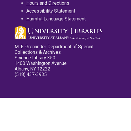
Hours and Directions
Accessibility Statement
Harmful Language Statement
M. E. Grenander Department of Special
Collections & Archives
Science Library 350
1400 Washington Avenue
Albany, NY 12222
(518) 437-3935