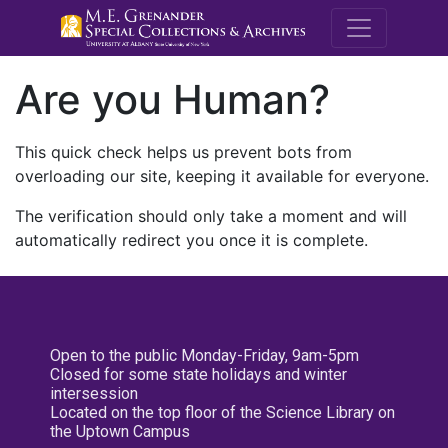
M.E. Grenande
Are you Human?
This quick check helps us prevent bots from
overloading our site, keeping it available for everyone.
The verification should only take a moment and will
automatically redirect you once it is complete.
Open to the public Monday-Friday, 9am-5pm
Closed for some state holidays and winter
intersession
Located on the top floor of the Science Library on
the Uptown Campus