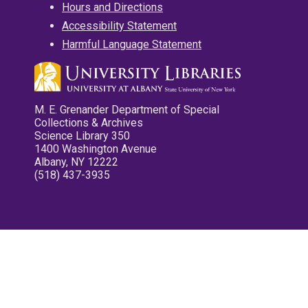
Hours and Directions
Accessibility Statement
Harmful Language Statement
M. E. Grenander Department of Special
Collections & Archives
Science Library 350
1400 Washington Avenue
Albany, NY 12222
(518) 437-3935