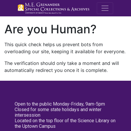
M.E. Grenande
Are you Human?
This quick check helps us prevent bots from
overloading our site, keeping it available for everyone.
The verification should only take a moment and will
automatically redirect you once it is complete.
Open to the public Monday-Friday, 9am-5pm
Closed for some state holidays and winter
intersession
Located on the top floor of the Science Library on
the Uptown Campus