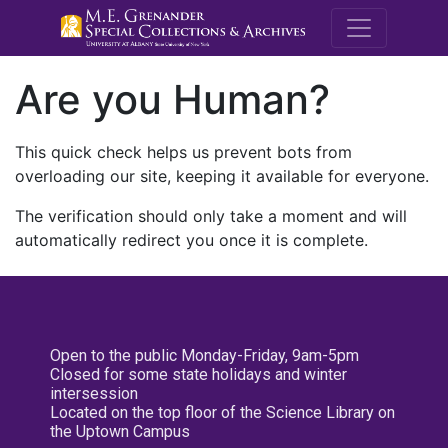
M.E. Grenande
Are you Human?
This quick check helps us prevent bots from
overloading our site, keeping it available for everyone.
The verification should only take a moment and will
automatically redirect you once it is complete.
Open to the public Monday-Friday, 9am-5pm
Closed for some state holidays and winter
intersession
Located on the top floor of the Science Library on
the Uptown Campus