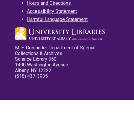
Hours and Directions
Accessibility Statement
Harmful Language Statement
M. E. Grenander Department of Special
Collections & Archives
Science Library 350
1400 Washington Avenue
Albany, NY 12222
(518) 437-3935