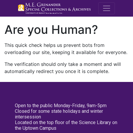
M.E. Grenande
Are you Human?
This quick check helps us prevent bots from
overloading our site, keeping it available for everyone.
The verification should only take a moment and will
automatically redirect you once it is complete.
Open to the public Monday-Friday, 9am-5pm
Closed for some state holidays and winter
intersession
Located on the top floor of the Science Library on
the Uptown Campus