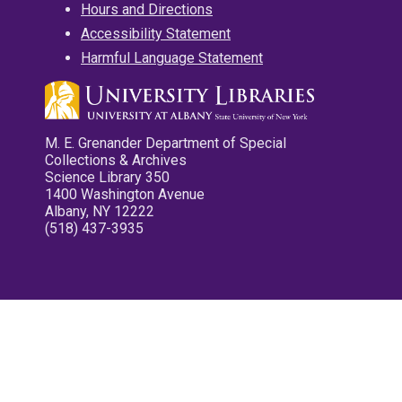
Hours and Directions
Accessibility Statement
Harmful Language Statement
M. E. Grenander Department of Special
Collections & Archives
Science Library 350
1400 Washington Avenue
Albany, NY 12222
(518) 437-3935