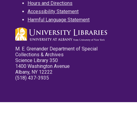
Hours and Directions
Accessibility Statement
Harmful Language Statement
M. E. Grenander Department of Special
Collections & Archives
Science Library 350
1400 Washington Avenue
Albany, NY 12222
(518) 437-3935