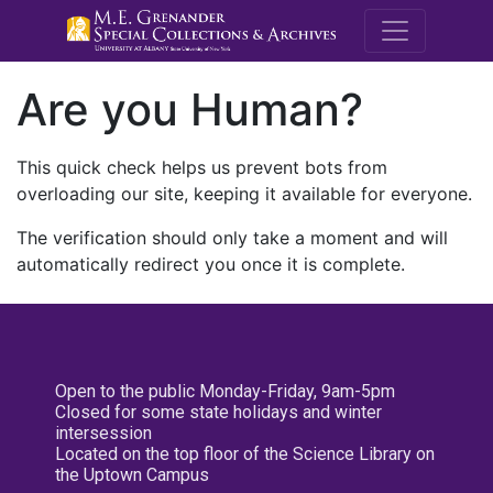
M.E. Grenande
Are you Human?
This quick check helps us prevent bots from
overloading our site, keeping it available for everyone.
The verification should only take a moment and will
automatically redirect you once it is complete.
Open to the public Monday-Friday, 9am-5pm
Closed for some state holidays and winter
intersession
Located on the top floor of the Science Library on
the Uptown Campus