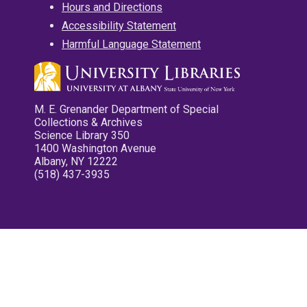
Hours and Directions
Accessibility Statement
Harmful Language Statement
M. E. Grenander Department of Special
Collections & Archives
Science Library 350
1400 Washington Avenue
Albany, NY 12222
(518) 437-3935