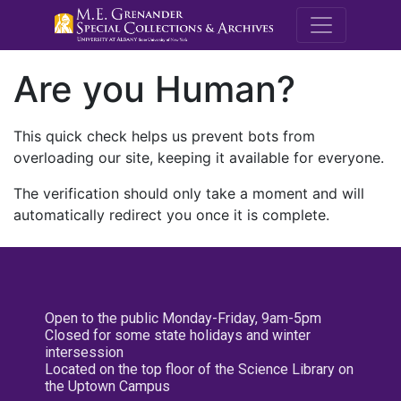
M.E. Grenande
Are you Human?
This quick check helps us prevent bots from
overloading our site, keeping it available for everyone.
The verification should only take a moment and will
automatically redirect you once it is complete.
Open to the public Monday-Friday, 9am-5pm
Closed for some state holidays and winter
intersession
Located on the top floor of the Science Library on
the Uptown Campus