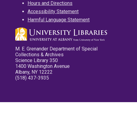
Hours and Directions
Accessibility Statement
Harmful Language Statement
M. E. Grenander Department of Special
Collections & Archives
Science Library 350
1400 Washington Avenue
Albany, NY 12222
(518) 437-3935