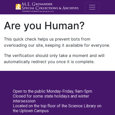
M.E. Grenande
Are you Human?
This quick check helps us prevent bots from
overloading our site, keeping it available for everyone.
The verification should only take a moment and will
automatically redirect you once it is complete.
Open to the public Monday-Friday, 9am-5pm
Closed for some state holidays and winter
intersession
Located on the top floor of the Science Library on
the Uptown Campus