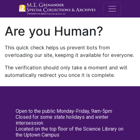
M.E. Grenande
Are you Human?
This quick check helps us prevent bots from
overloading our site, keeping it available for everyone.
The verification should only take a moment and will
automatically redirect you once it is complete.
Open to the public Monday-Friday, 9am-5pm
Closed for some state holidays and winter
intersession
Located on the top floor of the Science Library on
the Uptown Campus