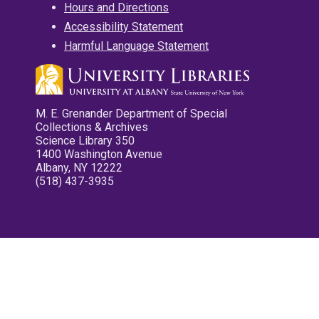
Hours and Directions
Accessibility Statement
Harmful Language Statement
M. E. Grenander Department of Special
Collections & Archives
Science Library 350
1400 Washington Avenue
Albany, NY 12222
(518) 437-3935