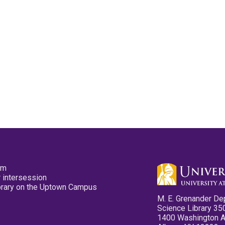
pm
 intersession
ibrary on the Uptown Campus
M. E. Grenander De
Science Library 35
1400 Washington 