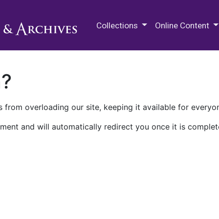
M.E. Grenander Department of
Collections
Online Content
n?
 from overloading our site, keeping it available for everyo
ment and will automatically redirect you once it is complet