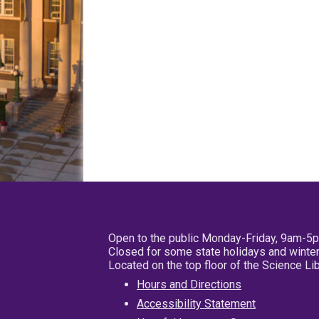
Open to the public Monday-Friday, 9am-5
Closed for some state holidays and winter
Located on the top floor of the Science L
Hours and Directions
Accessibility Statement