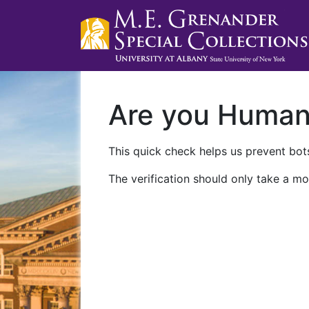
Are you Huma
This quick check helps us prevent bots
The verification should only take a mo