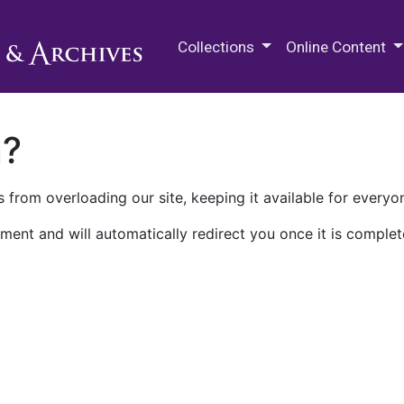
M.E. Grenander Department of
Collections
Online Content
n?
 from overloading our site, keeping it available for everyo
ment and will automatically redirect you once it is complet