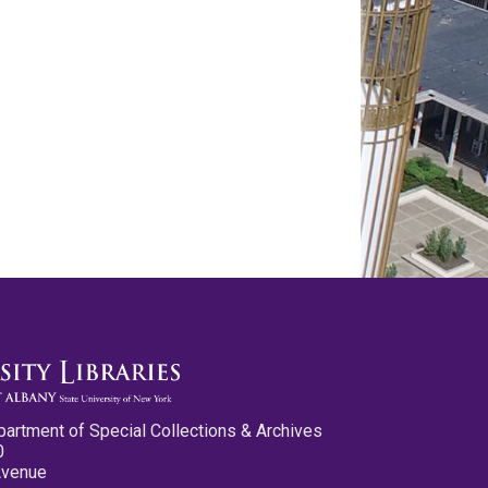
partment of Special Collections & Archives
0
Avenue