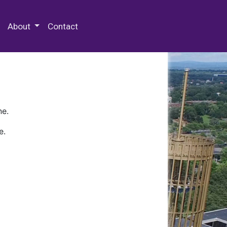
 Special Collections & Archives
About
Contact
ne.
e.