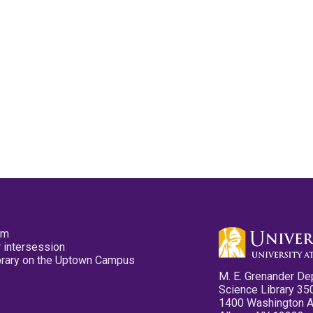
pm
 intersession
ibrary on the Uptown Campus
M. E. Grenander De
Science Library 35
1400 Washington 