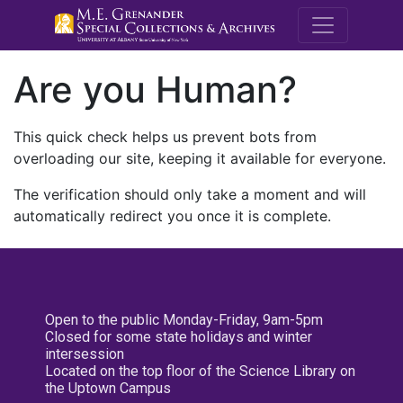
M.E. Grenande
Are you Human?
This quick check helps us prevent bots from
overloading our site, keeping it available for everyone.
The verification should only take a moment and will
automatically redirect you once it is complete.
Open to the public Monday-Friday, 9am-5pm
Closed for some state holidays and winter
intersession
Located on the top floor of the Science Library on
the Uptown Campus