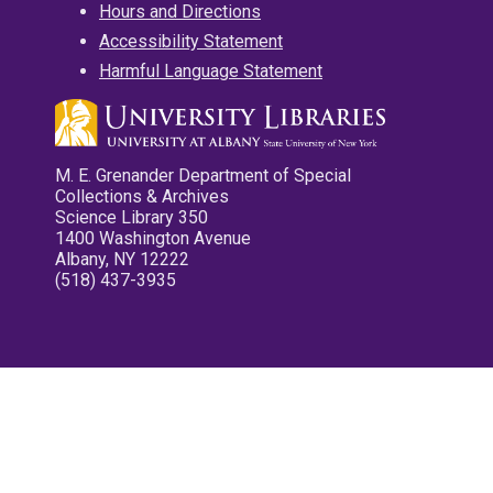
Hours and Directions
Accessibility Statement
Harmful Language Statement
M. E. Grenander Department of Special
Collections & Archives
Science Library 350
1400 Washington Avenue
Albany, NY 12222
(518) 437-3935