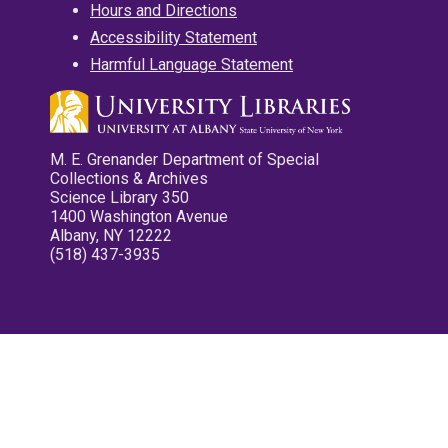
Hours and Directions
Accessibility Statement
Harmful Language Statement
M. E. Grenander Department of Special
Collections & Archives
Science Library 350
1400 Washington Avenue
Albany, NY 12222
(518) 437-3935