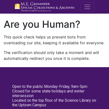
M.E. Grenande
Are you Human?
This quick check helps us prevent bots from
overloading our site, keeping it available for everyone.
The verification should only take a moment and will
automatically redirect you once it is complete.
Open to the public Monday-Friday, 9am-5pm
Closed for some state holidays and winter
intersession
Located on the top floor of the Science Library on
the Uptown Campus