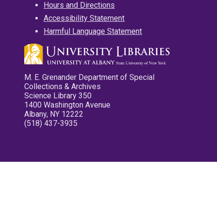
Hours and Directions
Accessibility Statement
Harmful Language Statement
M. E. Grenander Department of Special
Collections & Archives
Science Library 350
1400 Washington Avenue
Albany, NY 12222
(518) 437-3935