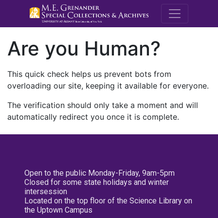
M.E. Grenande
Are you Human?
This quick check helps us prevent bots from
overloading our site, keeping it available for everyone.
The verification should only take a moment and will
automatically redirect you once it is complete.
Open to the public Monday-Friday, 9am-5pm
Closed for some state holidays and winter
intersession
Located on the top floor of the Science Library on
the Uptown Campus