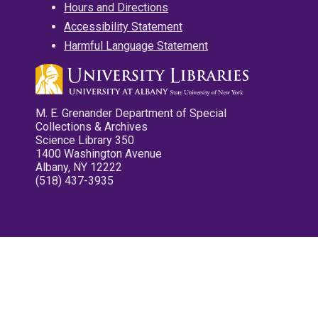
Hours and Directions
Accessibility Statement
Harmful Language Statement
M. E. Grenander Department of Special
Collections & Archives
Science Library 350
1400 Washington Avenue
Albany, NY 12222
(518) 437-3935