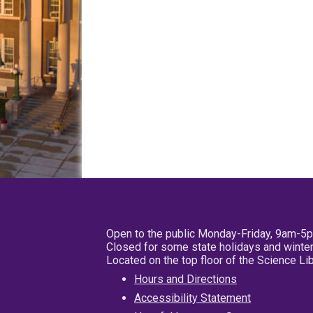
Open to the public Monday-Friday, 9am-5
Closed for some state holidays and winter
Located on the top floor of the Science L
Hours and Directions
Accessibility Statement