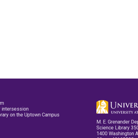
pm
 intersession
ibrary on the Uptown Campus
M. E. Grenander De
Science Library 35
1400 Washington 