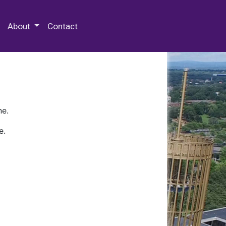
 Special Collections & Archives
About
Contact
ne.
e.