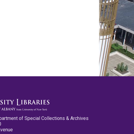
partment of Special Collections & Archives
0
Avenue