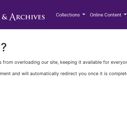
M.E. Grenander Department of
Collections
Online Content
n?
 from overloading our site, keeping it available for everyo
ment and will automatically redirect you once it is complet