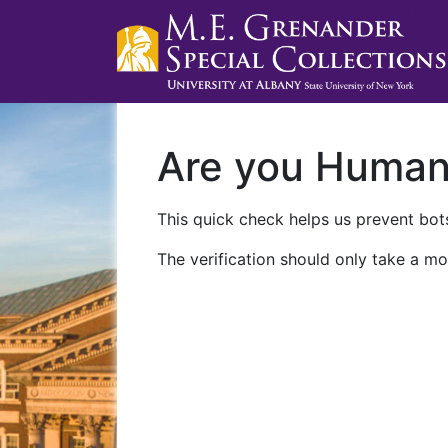
Are you Huma
This quick check helps us prevent bots
The verification should only take a mo