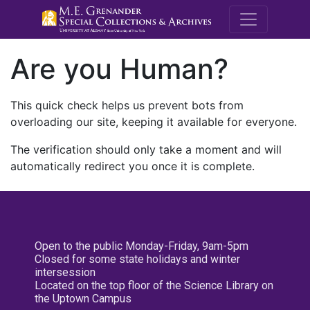
M.E. Grenande
Are you Human?
This quick check helps us prevent bots from
overloading our site, keeping it available for everyone.
The verification should only take a moment and will
automatically redirect you once it is complete.
Open to the public Monday-Friday, 9am-5pm
Closed for some state holidays and winter
intersession
Located on the top floor of the Science Library on
the Uptown Campus