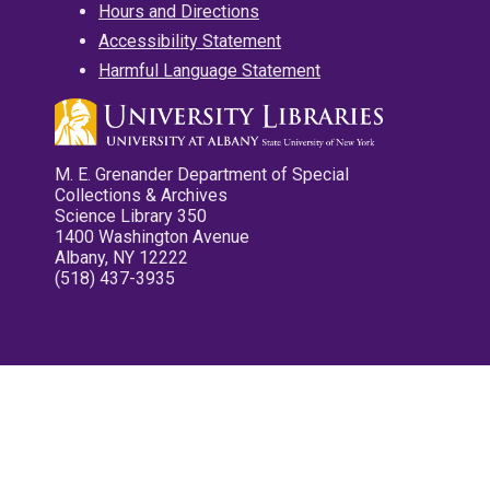
Hours and Directions
Accessibility Statement
Harmful Language Statement
M. E. Grenander Department of Special
Collections & Archives
Science Library 350
1400 Washington Avenue
Albany, NY 12222
(518) 437-3935