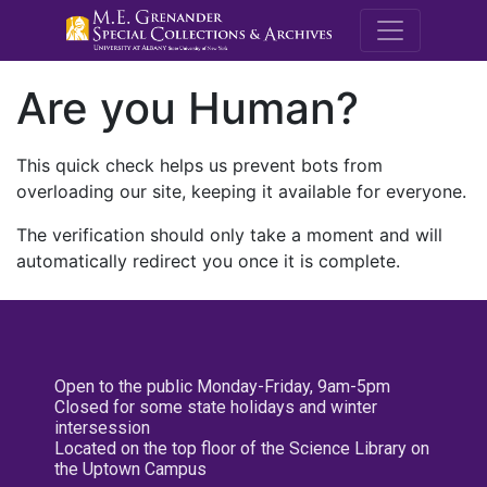
M.E. Grenande
Are you Human?
This quick check helps us prevent bots from
overloading our site, keeping it available for everyone.
The verification should only take a moment and will
automatically redirect you once it is complete.
Open to the public Monday-Friday, 9am-5pm
Closed for some state holidays and winter
intersession
Located on the top floor of the Science Library on
the Uptown Campus