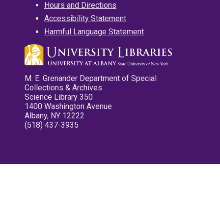
Hours and Directions
Accessibility Statement
Harmful Language Statement
M. E. Grenander Department of Special
Collections & Archives
Science Library 350
1400 Washington Avenue
Albany, NY 12222
(518) 437-3935