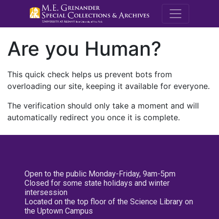
M.E. Grenande
Are you Human?
This quick check helps us prevent bots from
overloading our site, keeping it available for everyone.
The verification should only take a moment and will
automatically redirect you once it is complete.
Open to the public Monday-Friday, 9am-5pm
Closed for some state holidays and winter
intersession
Located on the top floor of the Science Library on
the Uptown Campus