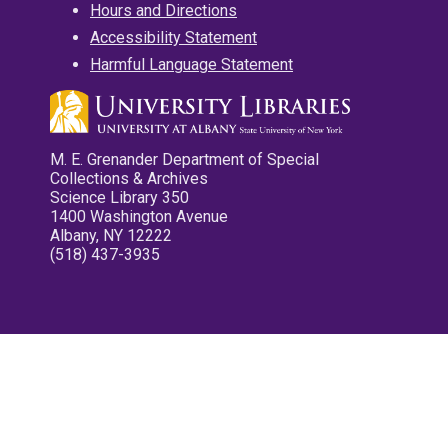
Hours and Directions
Accessibility Statement
Harmful Language Statement
M. E. Grenander Department of Special
Collections & Archives
Science Library 350
1400 Washington Avenue
Albany, NY 12222
(518) 437-3935