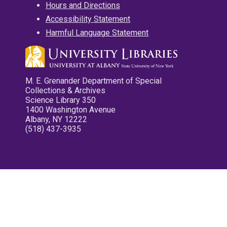
Hours and Directions
Accessibility Statement
Harmful Language Statement
M. E. Grenander Department of Special
Collections & Archives
Science Library 350
1400 Washington Avenue
Albany, NY 12222
(518) 437-3935