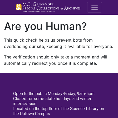
M.E. Grenande
Are you Human?
This quick check helps us prevent bots from
overloading our site, keeping it available for everyone.
The verification should only take a moment and will
automatically redirect you once it is complete.
Open to the public Monday-Friday, 9am-5pm
Closed for some state holidays and winter
intersession
Located on the top floor of the Science Library on
the Uptown Campus