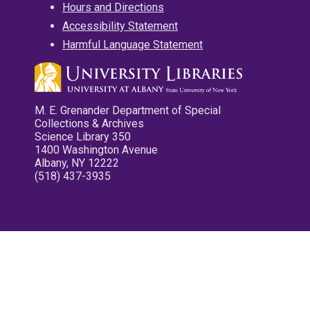
Hours and Directions
Accessibility Statement
Harmful Language Statement
M. E. Grenander Department of Special
Collections & Archives
Science Library 350
1400 Washington Avenue
Albany, NY 12222
(518) 437-3935