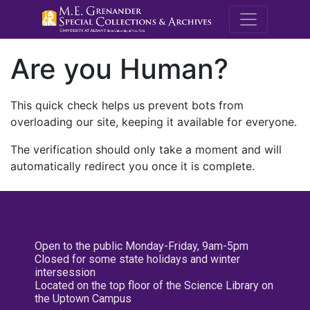
M.E. Grenande
Are you Human?
This quick check helps us prevent bots from
overloading our site, keeping it available for everyone.
The verification should only take a moment and will
automatically redirect you once it is complete.
Open to the public Monday-Friday, 9am-5pm
Closed for some state holidays and winter
intersession
Located on the top floor of the Science Library on
the Uptown Campus