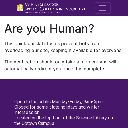
M.E. Grenande
Are you Human?
This quick check helps us prevent bots from
overloading our site, keeping it available for everyone.
The verification should only take a moment and will
automatically redirect you once it is complete.
Open to the public Monday-Friday, 9am-5pm
Closed for some state holidays and winter
intersession
Located on the top floor of the Science Library on
the Uptown Campus