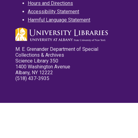
Hours and Directions
Accessibility Statement
Harmful Language Statement
M. E. Grenander Department of Special
Collections & Archives
Science Library 350
1400 Washington Avenue
Albany, NY 12222
(518) 437-3935