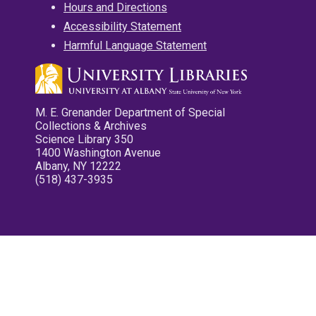
Hours and Directions
Accessibility Statement
Harmful Language Statement
M. E. Grenander Department of Special
Collections & Archives
Science Library 350
1400 Washington Avenue
Albany, NY 12222
(518) 437-3935