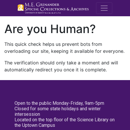
M.E. Grenande
Are you Human?
This quick check helps us prevent bots from
overloading our site, keeping it available for everyone.
The verification should only take a moment and will
automatically redirect you once it is complete.
Open to the public Monday-Friday, 9am-5pm
Closed for some state holidays and winter
intersession
Located on the top floor of the Science Library on
the Uptown Campus