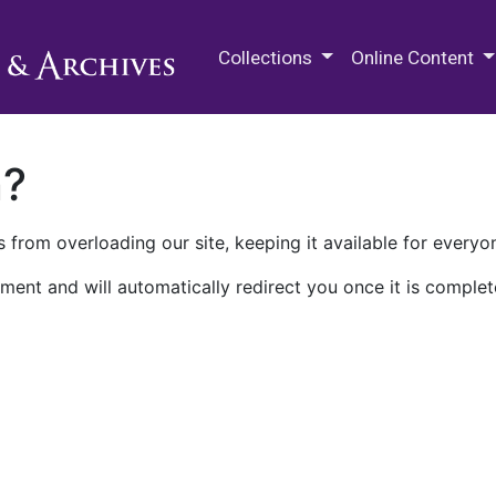
M.E. Grenander Department of
Collections
Online Content
n?
 from overloading our site, keeping it available for everyo
ment and will automatically redirect you once it is complet