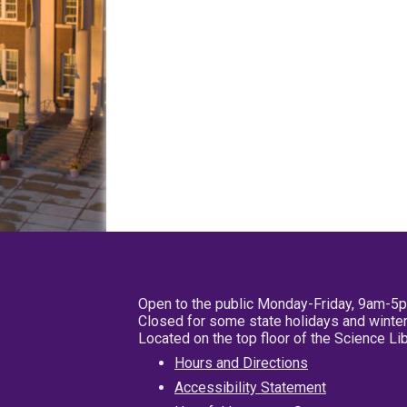
Open to the public Monday-Friday, 9am-5
Closed for some state holidays and winter
Located on the top floor of the Science L
Hours and Directions
Accessibility Statement