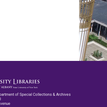
partment of Special Collections & Archives
0
Avenue