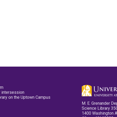
pm
 intersession
ibrary on the Uptown Campus
M. E. Grenander De
Science Library 35
1400 Washington 