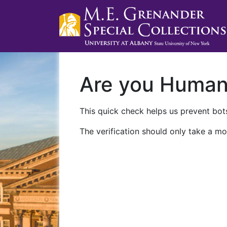
Are you Huma
This quick check helps us prevent bots
The verification should only take a mo