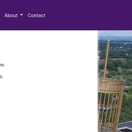
 Special Collections & Archives
About
Contact
ne.
e.