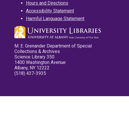
Hours and Directions
Accessibility Statement
Harmful Language Statement
M. E. Grenander Department of Special
Collections & Archives
Science Library 350
1400 Washington Avenue
Albany, NY 12222
(518) 437-3935