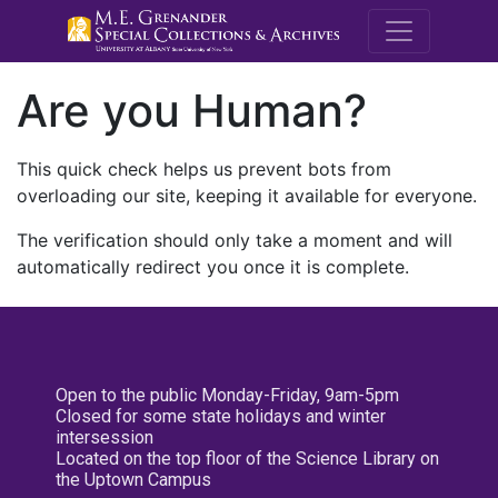
M.E. Grenande
Are you Human?
This quick check helps us prevent bots from
overloading our site, keeping it available for everyone.
The verification should only take a moment and will
automatically redirect you once it is complete.
Open to the public Monday-Friday, 9am-5pm
Closed for some state holidays and winter
intersession
Located on the top floor of the Science Library on
the Uptown Campus