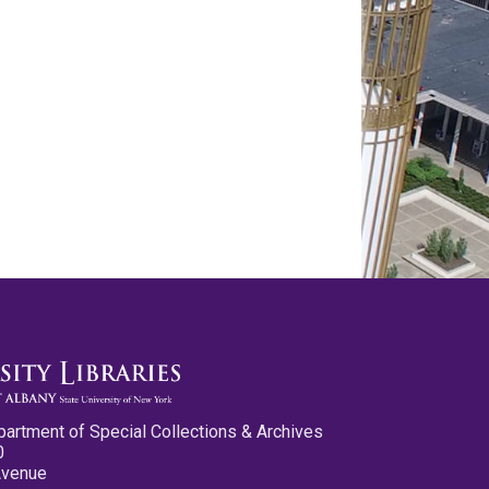
partment of Special Collections & Archives
0
Avenue