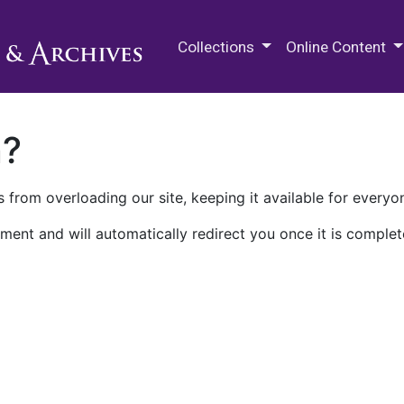
M.E. Grenander Department of
Collections
Online Content
n?
 from overloading our site, keeping it available for everyo
ment and will automatically redirect you once it is complet