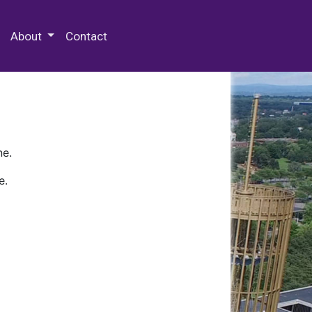
 Special Collections & Archives
About
Contact
ne.
e.