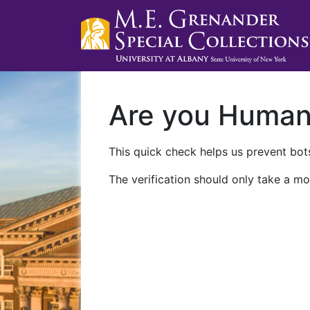
Are you Huma
This quick check helps us prevent bots
The verification should only take a mo