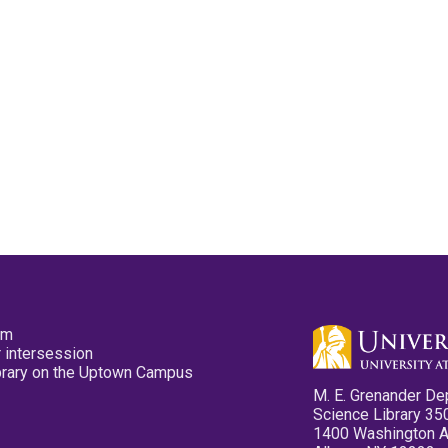
pm
 intersession
ibrary on the Uptown Campus
M. E. Grenander De
Science Library 35
1400 Washington 