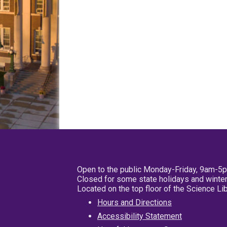
Open to the public Monday-Friday, 9am-5
Closed for some state holidays and winter
Located on the top floor of the Science L
Hours and Directions
Accessibility Statement