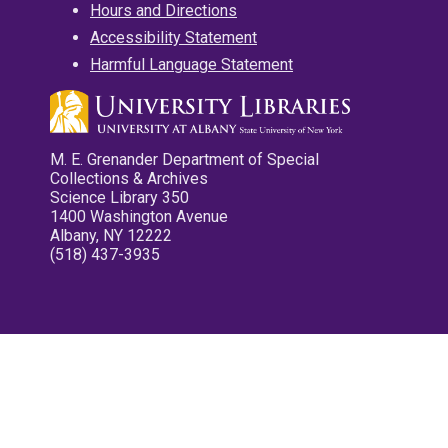
Hours and Directions
Accessibility Statement
Harmful Language Statement
M. E. Grenander Department of Special
Collections & Archives
Science Library 350
1400 Washington Avenue
Albany, NY 12222
(518) 437-3935