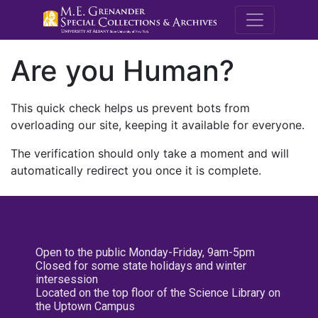
M.E. Grenande
Are you Human?
This quick check helps us prevent bots from
overloading our site, keeping it available for everyone.
The verification should only take a moment and will
automatically redirect you once it is complete.
Open to the public Monday-Friday, 9am-5pm
Closed for some state holidays and winter
intersession
Located on the top floor of the Science Library on
the Uptown Campus