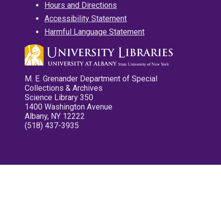
Hours and Directions
Accessibility Statement
Harmful Language Statement
M. E. Grenander Department of Special
Collections & Archives
Science Library 350
1400 Washington Avenue
Albany, NY 12222
(518) 437-3935