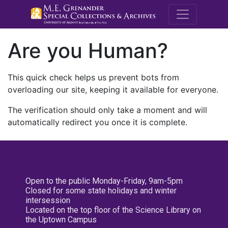
M.E. Grenande
Are you Human?
This quick check helps us prevent bots from
overloading our site, keeping it available for everyone.
The verification should only take a moment and will
automatically redirect you once it is complete.
Open to the public Monday-Friday, 9am-5pm
Closed for some state holidays and winter
intersession
Located on the top floor of the Science Library on
the Uptown Campus