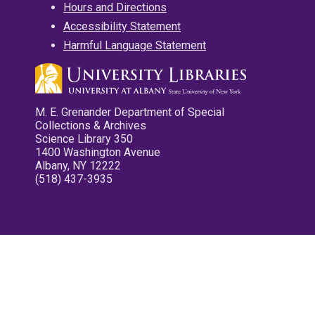
Hours and Directions
Accessibility Statement
Harmful Language Statement
M. E. Grenander Department of Special
Collections & Archives
Science Library 350
1400 Washington Avenue
Albany, NY 12222
(518) 437-3935