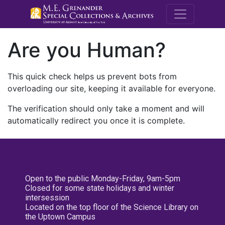
M.E. Grenande
Are you Human?
This quick check helps us prevent bots from
overloading our site, keeping it available for everyone.
The verification should only take a moment and will
automatically redirect you once it is complete.
Open to the public Monday-Friday, 9am-5pm
Closed for some state holidays and winter
intersession
Located on the top floor of the Science Library on
the Uptown Campus