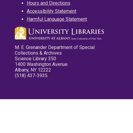
Hours and Directions
Accessibility Statement
Harmful Language Statement
M. E. Grenander Department of Special
Collections & Archives
Science Library 350
1400 Washington Avenue
Albany, NY 12222
(518) 437-3935