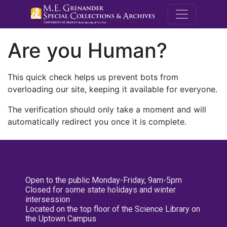
M.E. Grenande
Are you Human?
This quick check helps us prevent bots from
overloading our site, keeping it available for everyone.
The verification should only take a moment and will
automatically redirect you once it is complete.
Open to the public Monday-Friday, 9am-5pm
Closed for some state holidays and winter
intersession
Located on the top floor of the Science Library on
the Uptown Campus