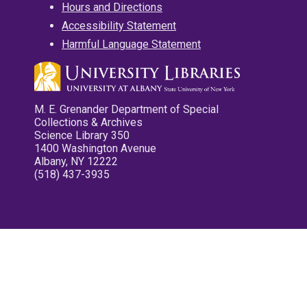
Hours and Directions
Accessibility Statement
Harmful Language Statement
M. E. Grenander Department of Special
Collections & Archives
Science Library 350
1400 Washington Avenue
Albany, NY 12222
(518) 437-3935