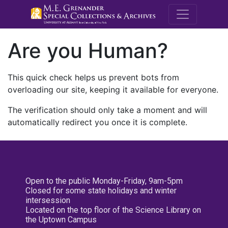
M.E. Grenande
Are you Human?
This quick check helps us prevent bots from
overloading our site, keeping it available for everyone.
The verification should only take a moment and will
automatically redirect you once it is complete.
Open to the public Monday-Friday, 9am-5pm
Closed for some state holidays and winter
intersession
Located on the top floor of the Science Library on
the Uptown Campus