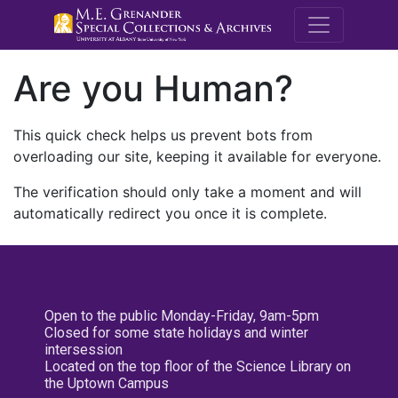
M.E. Grenande
Are you Human?
This quick check helps us prevent bots from
overloading our site, keeping it available for everyone.
The verification should only take a moment and will
automatically redirect you once it is complete.
Open to the public Monday-Friday, 9am-5pm
Closed for some state holidays and winter
intersession
Located on the top floor of the Science Library on
the Uptown Campus