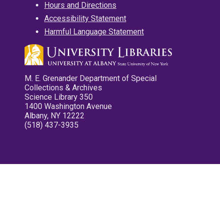
Hours and Directions
Accessibility Statement
Harmful Language Statement
M. E. Grenander Department of Special
Collections & Archives
Science Library 350
1400 Washington Avenue
Albany, NY 12222
(518) 437-3935