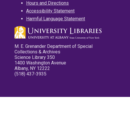
Hours and Directions
Accessibility Statement
Harmful Language Statement
M. E. Grenander Department of Special
Collections & Archives
Science Library 350
1400 Washington Avenue
Albany, NY 12222
(518) 437-3935