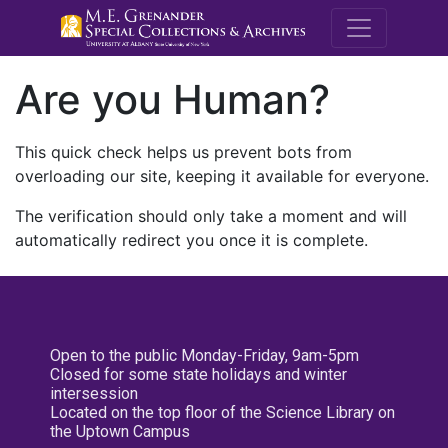
M.E. Grenande
Are you Human?
This quick check helps us prevent bots from
overloading our site, keeping it available for everyone.
The verification should only take a moment and will
automatically redirect you once it is complete.
Open to the public Monday-Friday, 9am-5pm
Closed for some state holidays and winter
intersession
Located on the top floor of the Science Library on
the Uptown Campus