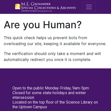
M.E. Grenande
Are you Human?
This quick check helps us prevent bots from
overloading our site, keeping it available for everyone.
The verification should only take a moment and will
automatically redirect you once it is complete.
Open to the public Monday-Friday, 9am-5pm
Closed for some state holidays and winter
intersession
Located on the top floor of the Science Library on
the Uptown Campus