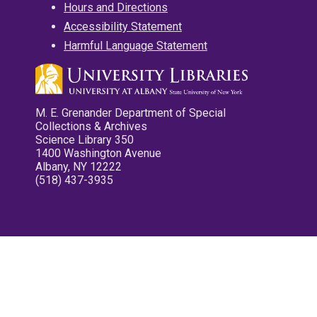
Hours and Directions
Accessibility Statement
Harmful Language Statement
M. E. Grenander Department of Special
Collections & Archives
Science Library 350
1400 Washington Avenue
Albany, NY 12222
(518) 437-3935