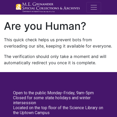
M.E. Grenande
Are you Human?
This quick check helps us prevent bots from
overloading our site, keeping it available for everyone.
The verification should only take a moment and will
automatically redirect you once it is complete.
Open to the public Monday-Friday, 9am-5pm
Closed for some state holidays and winter
intersession
Located on the top floor of the Science Library on
the Uptown Campus