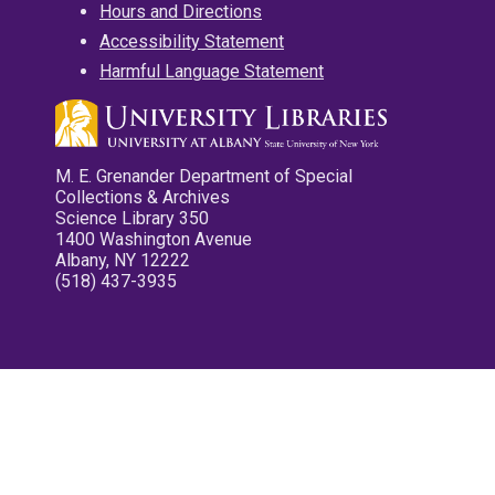
Hours and Directions
Accessibility Statement
Harmful Language Statement
M. E. Grenander Department of Special
Collections & Archives
Science Library 350
1400 Washington Avenue
Albany, NY 12222
(518) 437-3935