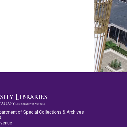
partment of Special Collections & Archives
0
Avenue