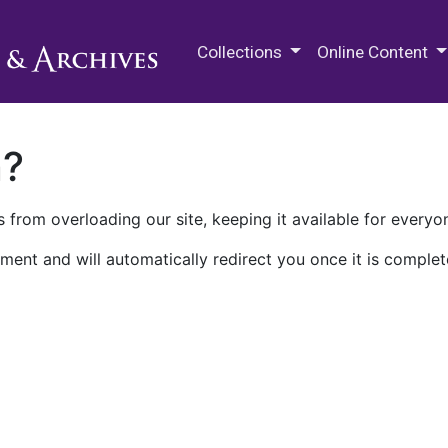
M.E. Grenander Department of
Collections
Online Content
n?
 from overloading our site, keeping it available for everyo
ment and will automatically redirect you once it is complet