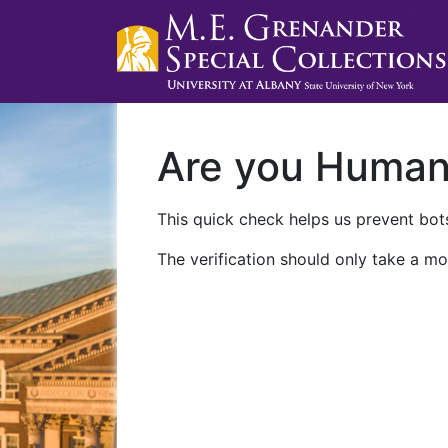
Are you Huma
This quick check helps us prevent bots
The verification should only take a mo