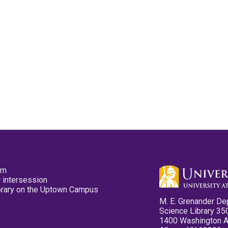
pm
 intersession
ibrary on the Uptown Campus
M. E. Grenander De
Science Library 35
1400 Washington 