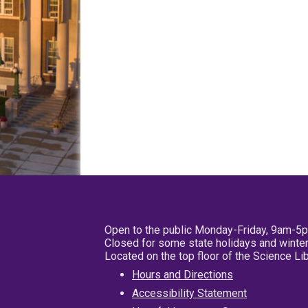
Open to the public Monday-Friday, 9am-5
Closed for some state holidays and winter
Located on the top floor of the Science L
Hours and Directions
Accessibility Statement