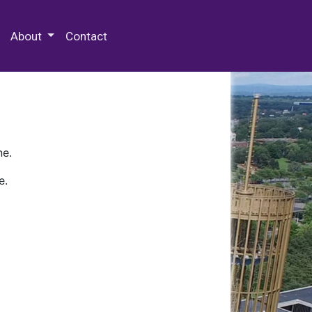
 Special Collections & Archives
About
Contact
ne.
e.