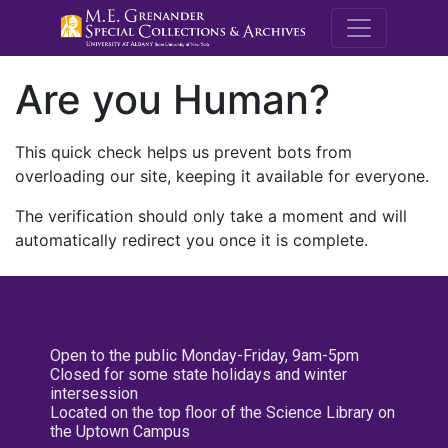
M.E. Grenande
Are you Human?
This quick check helps us prevent bots from
overloading our site, keeping it available for everyone.
The verification should only take a moment and will
automatically redirect you once it is complete.
Open to the public Monday-Friday, 9am-5pm
Closed for some state holidays and winter
intersession
Located on the top floor of the Science Library on
the Uptown Campus