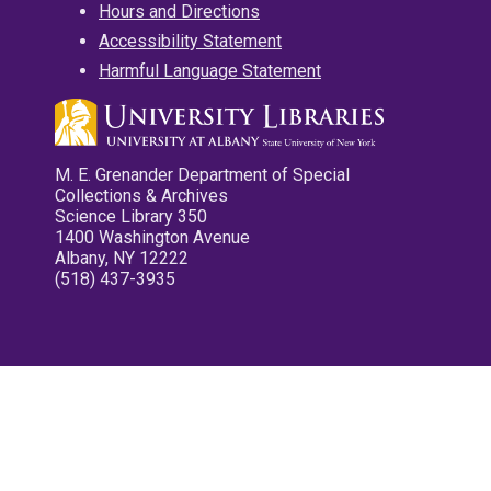
Hours and Directions
Accessibility Statement
Harmful Language Statement
M. E. Grenander Department of Special
Collections & Archives
Science Library 350
1400 Washington Avenue
Albany, NY 12222
(518) 437-3935