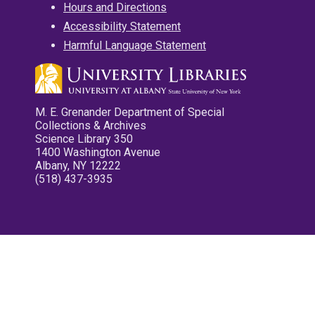
Hours and Directions
Accessibility Statement
Harmful Language Statement
M. E. Grenander Department of Special
Collections & Archives
Science Library 350
1400 Washington Avenue
Albany, NY 12222
(518) 437-3935