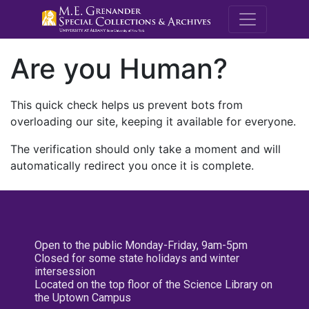
M.E. Grenande
Are you Human?
This quick check helps us prevent bots from
overloading our site, keeping it available for everyone.
The verification should only take a moment and will
automatically redirect you once it is complete.
Open to the public Monday-Friday, 9am-5pm
Closed for some state holidays and winter
intersession
Located on the top floor of the Science Library on
the Uptown Campus